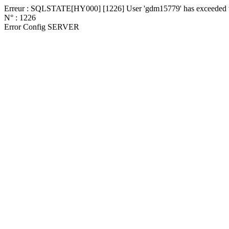
Erreur : SQLSTATE[HY000] [1226] User 'gdm15779' has exceeded the
N° : 1226
Error Config SERVER