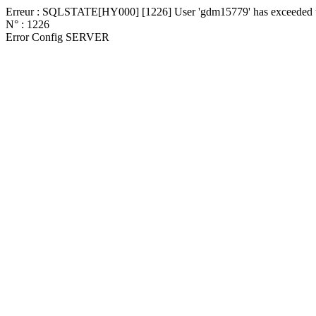
Erreur : SQLSTATE[HY000] [1226] User 'gdm15779' has exceeded the
N° : 1226
Error Config SERVER