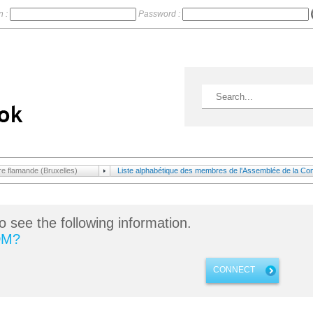
n :
Password :
 flamande (Bruxelles)
Liste alphabétique des membres de l'Assemblée de la Com
o see the following information.
DM?
CONNECT