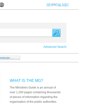
FR
EN
NL
DE
Advanced Search
mission ...
WHAT IS THE MG?
The Ministries Guide is an annual of
over 1,200 pages containing thousands
of pieces of information regarding the
organisation of the public authorities.