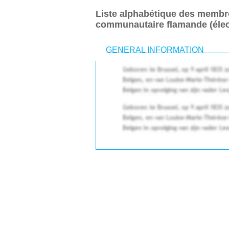
Liste alphabétique des membr
communautaire flamande (élec
GENERAL INFORMATION