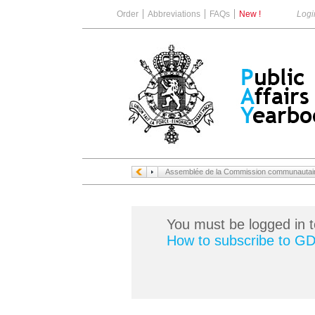
Order
Abbreviations
FAQs
New !
Logi
Assemblée de la Commission communautaire
You must be logged in t
How to subscribe to G