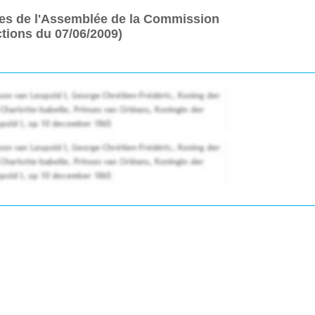
es de l'Assemblée de la Commission
tions du 07/06/2009)