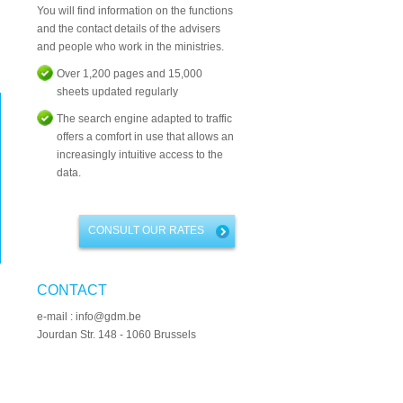
You will find information on the functions
and the contact details of the advisers
and people who work in the ministries.
Over 1,200 pages and 15,000
sheets updated regularly
The search engine adapted to traffic
offers a comfort in use that allows an
increasingly intuitive access to the
data.
CONSULT OUR RATES
CONTACT
e-mail : info@gdm.be
Jourdan Str. 148 - 1060 Brussels