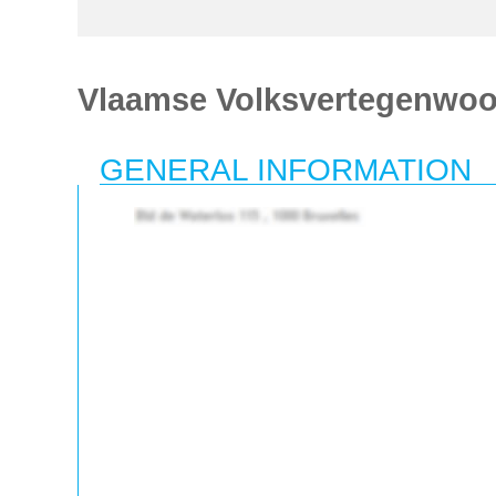
Vlaamse Volksvertegenwoo
GENERAL INFORMATION