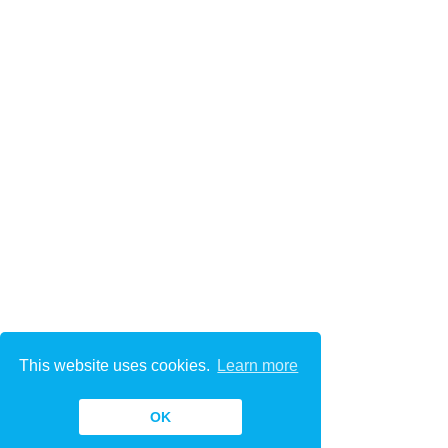
This website uses cookies.
Learn more
OK