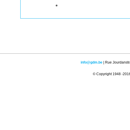
info@gdm.be
| Rue Jourdanstr
© Copyright 1948 -2016 