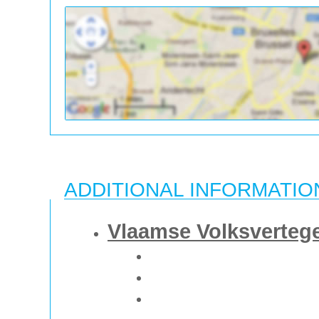
ADDITIONAL INFORMATIO
Vlaamse Volksverteg