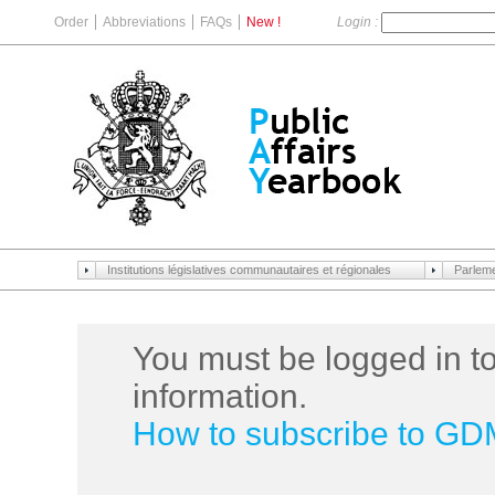
Order
Abbreviations
FAQs
New !
Login :
Institutions législatives communautaires et régionales
Parlem
You must be logged in to
information.
How to subscribe to G