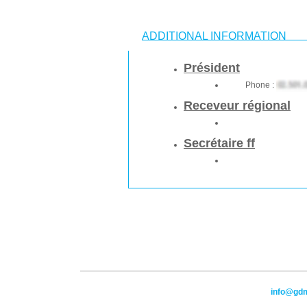
ADDITIONAL INFORMATION
Président
Phone :
Receveur régional
Secrétaire ff
info@gd