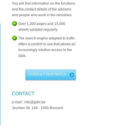
You will find information on the functions
and the contact details of the advisers
and people who work in the ministries.
Over 1,200 pages and 15,000
sheets updated regularly
The search engine adapted to traffic
offers a comfort in use that allows an
increasingly intuitive access to the
data.
CONSULT OUR RATES
CONTACT
e-mail : info@gdm.be
Jourdan Str. 148 - 1060 Brussels