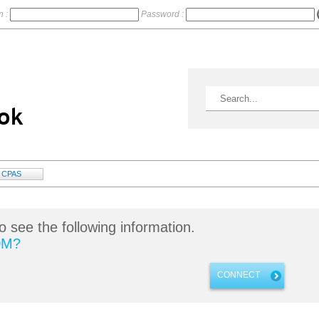
n :
Password :
CPAS
o see the following information.
DM?
CONNECT