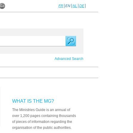
FR
EN
NL
DE
Advanced Search
WHAT IS THE MG?
The Ministries Guide is an annual of
over 1,200 pages containing thousands
of pieces of information regarding the
organisation of the public authorities.