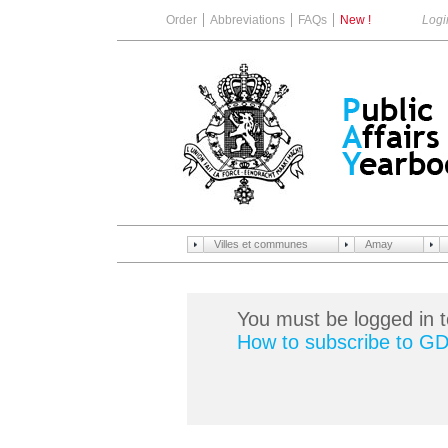
Order
Abbreviations
FAQs
New !
Logi
Villes et communes
Amay
You must be logged in t
How to subscribe to G