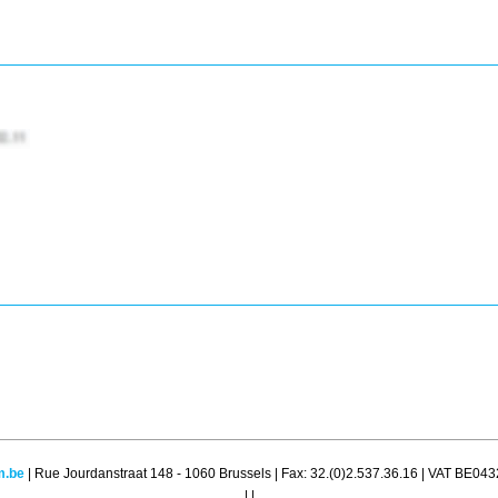
m.be
| Rue Jourdanstraat 148 - 1060 Brussels | Fax: 32.(0)2.537.36.16 | VAT BE04
|
|