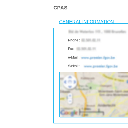
CPAS
GENERAL INFORMATION
Phone :
Fax :
e-Mail :
Website :