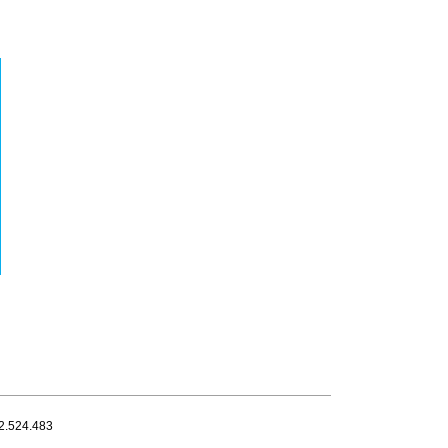
32.524.483